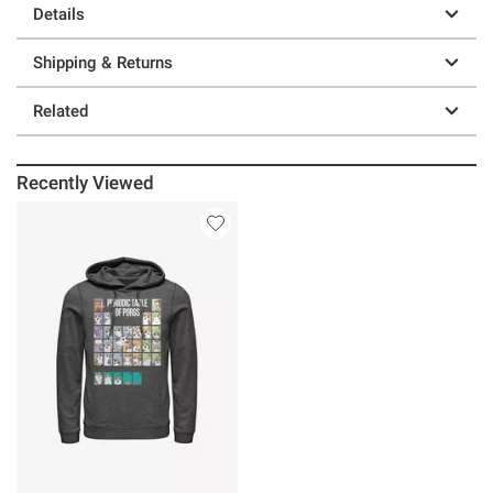
Details
Shipping & Returns
Related
Recently Viewed