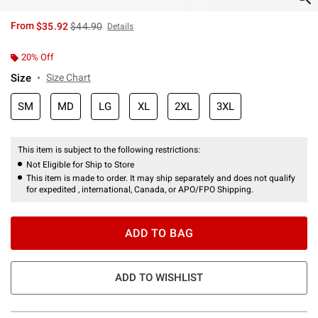
is sales price, the original price is
From
$35.92
$44.90
Details
20% Off
Size
Size Chart
SM
MD
LG
XL
2XL
3XL
This item is subject to the following restrictions:
Not Eligible for Ship to Store
This item is made to order. It may ship separately and does not qualify
for expedited , international, Canada, or APO/FPO Shipping.
ADD TO BAG
ADD TO WISHLIST