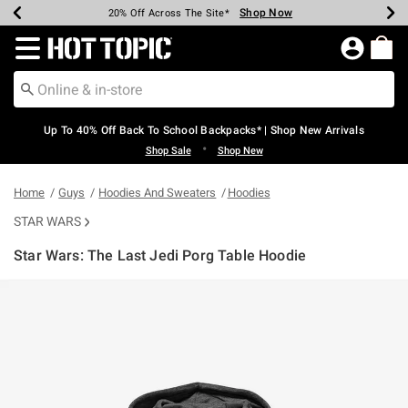
Shop Now
Shop Now
Shop Now
Shop Now
Shop Now
Shop Now
Earn Hot Cash Every $40 Spent*
Up To 50% Off Select Styles*
Up To 60% Off Clearance*
20% Off Across The Site*
Free Shipping Over $75*
Free Pickup In-Store*
Redirect to Hot Topic Home Page
Up To 40% Off Back To School Backpacks* | Shop New Arrivals
•
Shop Sale
Shop New
Home
Guys
Hoodies And Sweaters
Hoodies
STAR WARS
Star Wars: The Last Jedi Porg Table Hoodie
4.9 out of 5 Customer Rating