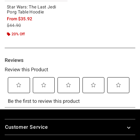
Star Wars: The Last Jedi
Porg Table Hoodie
From
$35.92
is sales price, the original price is
$44.90
20% Off
Footer
Customer Service