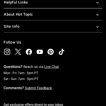
Helpful Links
About Hot Topic
Site Info
Follow Us
Questions?
Reach us via
Live Chat
Monday To Friday: 7 AM To 5 PM Pacific Time
Mon - Fri: 7am - 5pm PT
Saturday To Sunday: 7 AM To 5 PM Pacific Ti
Sat - Sun: 7am - 5pm PT
Comments?
Submit Feedback
Get exclusive offers direct to your inbox